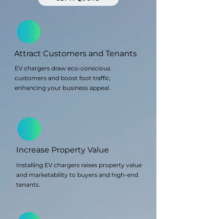
Attract Customers and Tenants
EV chargers draw eco-conscious
customers and boost foot traffic,
enhancing your business appeal.
Increase Property Value
Installing EV chargers raises property value
and marketability to buyers and high-end
tenants.