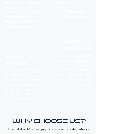
specializes in removing
design to installation,
outdated chargers and
commissioning,
installing modern,
permitting, and ongoing
efficient systems.
maintenance. We
manage every detail for
a seamless project.
INSTALL &
COMMISSION
Need to upgrade or
REMOVE &
replace old equipment?
REPLACE
Our team specializes in
removing outdated
Need to upgrade or
chargers and installing
replace old
modern, efficient
equipment? Our team
systems.
specializes in removing
outdated chargers and
installing modern,
efficient systems.
WHY CHOOSE US?
Trust Bullet EV Charging Solutions for safe, reliable,