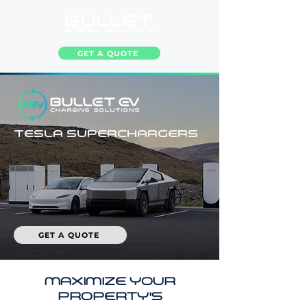
GET A QUOTE
TESLA SUPERCHARGERS
GET A QUOTE
MAXIMIZE YOUR
PROPERTY'S