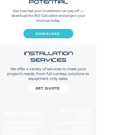
POTENTIAL
See how fast your investment can pay off —
download the ROI Calculator and project your
revenue today.
DOWNLOAD
INSTALLATION
SERVICES
We offer a variety of services to meet your
project's needs, from full turnkey solutions to
equipment-only sales.
GET QUOTE
EQUIPMENT
FULL TURNKEY
SALE
Need to upgrade or
Our end-to-end service
replace old
covers everything from
equipment? Our team
site assessment and