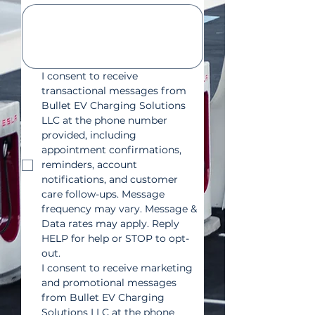
I consent to receive 
transactional messages from 
Bullet EV Charging Solutions 
LLC at the phone number 
provided, including 
appointment confirmations, 
reminders, account 
notifications, and customer 
care follow-ups. Message 
frequency may vary. Message & 
Data rates may apply. Reply 
HELP for help or STOP to opt-
out.
I consent to receive marketing 
and promotional messages 
from Bullet EV Charging 
Solutions LLC at the phone 