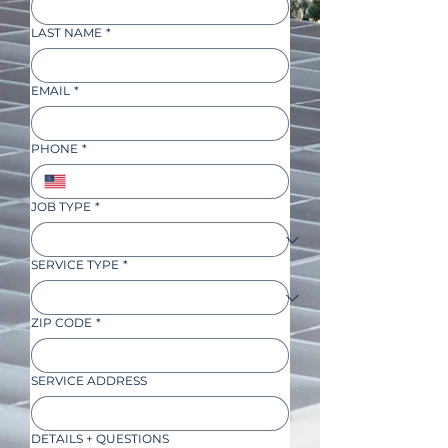
LAST NAME
*
EMAIL
*
PHONE
*
JOB TYPE
*
SERVICE TYPE
*
ZIP CODE
*
SERVICE ADDRESS
DETAILS + QUESTIONS