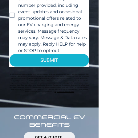
number provided, including 
event updates and occasional 
promotional offers related to 
our EV charging and energy 
services. Message frequency 
may vary. Message & Data rates 
may apply. Reply HELP for help 
or STOP to opt-out.
SUBMIT
By submitting my name and information above, I consent to receive telephone calls and/or text/SMS messages that
use an automated dialing system and/or prerecorded messages from Bullet EV Charging Solutions LLC and/or its
affiliates, communicating offers and information related to Bullet EV Charging Solutions LLC's products, services,
sales, and promotions, at the telephone number I enter above, even if my number is already on a do not call list. I
represent that the number I provide is my number. I acknowledge that I am not required to provide consent as a
condition of purchasing products or services. I also understand that standard messaging, data rates, or cellular fees
may apply. I understand that if I no longer desire to receive communications, I can reply “STOP” to any text/SMS from
Bullet EV Charging Solutions LLC in order to opt out. I may opt out at any time, without penalty or charge. More
detail regarding this Policy may be found at
http://www.bulletsolar.com.
COMMERCIAL EV
BENEFITS
GET A QUOTE