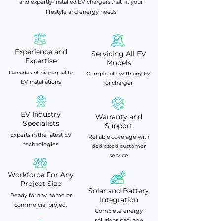
and expertly-installed EV chargers that fit your
lifestyle and energy needs
Experience and
Servicing All EV
Expertise
Models
Decades of high-quality
Compatible with any EV
EV installations
or charger
EV Industry
Warranty and
Specialists
Support
Experts in the latest EV
Reliable coverage with
technologies
dedicated customer
service
Workforce For Any
Project Size
Solar and Battery
Ready for any home or
Integration
commercial project
Complete energy
solutions package