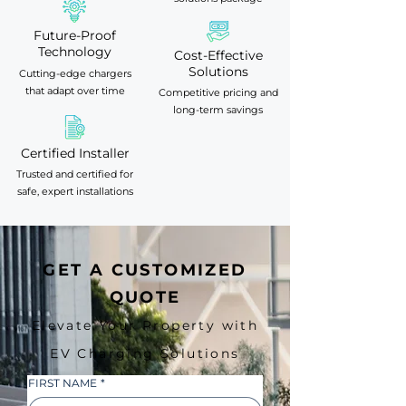
Future-Proof
Technology
Cost-Effective
Solutions
Cutting-edge chargers
that adapt over time
Competitive pricing and
long-term savings
Certified Installer
Trusted and certified for
safe, expert installations
GET A CUSTOMIZED
QUOTE
Elevate Your Property with
EV Charging Solutions
FIRST NAME
*