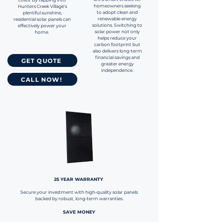
homeowners seeking
Hunters Creek Village's
to adopt clean and
plentiful sunshine,
renewable energy
residential solar panels can
solutions. Switching to
effectively power your
solar power not only
home.
helps reduce your
carbon footprint but
also delivers long-term
financial savings and
GET QUOTE
greater energy
independence.
CALL NOW!
25 YEAR WARRANTY
Secure your investment with high-quality solar panels
backed by robust, long-term warranties.
SAVE MONEY