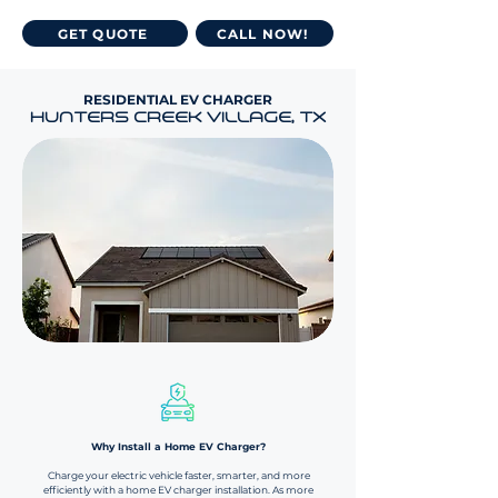
GET QUOTE
CALL NOW!
RESIDENTIAL EV CHARGER
HUNTERS CREEK VILLAGE, TX
Why Install a Home EV Charger?​​
Charge your electric vehicle faster, smarter, and more
efficiently with a home EV charger installation. As more