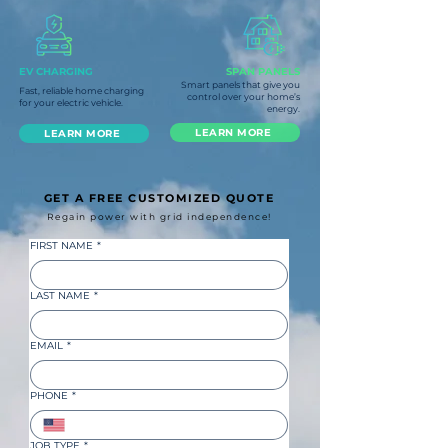
EV CHARGING
SPAN PANELS
Smart panels that give you
Fast, reliable home charging
control over your home’s
for your electric vehicle.
energy.
LEARN MORE
LEARN MORE
GET A FREE CUSTOMIZED QUOTE
Regain power with grid independence!
FIRST NAME
*
LAST NAME
*
EMAIL
*
PHONE
*
JOB TYPE
*