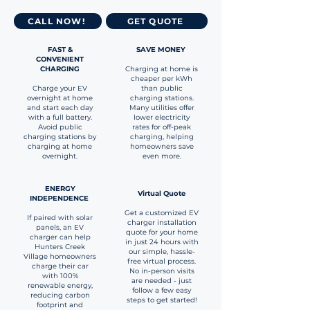
CALL NOW!
GET QUOTE
FAST &
SAVE MONEY
CONVENIENT
CHARGING
Charging at home is
cheaper per kWh
Charge your EV
than public
overnight at home
charging stations.
and start each day
Many utilities offer
with a full battery.
lower electricity
Avoid public
rates for off-peak
charging stations by
charging, helping
charging at home
homeowners save
overnight.
even more.
ENERGY
Virtual Quote
INDEPENDENCE
Get a customized EV
If paired with solar
charger installation
panels, an EV
quote for your home
charger can help
in just 24 hours with
Hunters Creek
our simple, hassle-
Village homeowners
free virtual process.
charge their car
No in-person visits
with 100%
are needed - just
renewable energy,
follow a few easy
reducing carbon
steps to get started!
footprint and