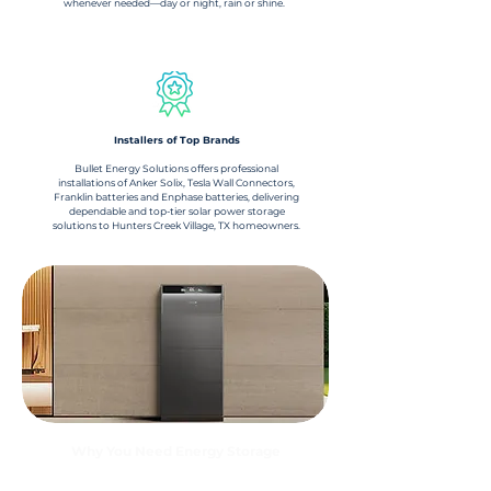
whenever needed—day or night, rain or shine.
Installers of Top Brands
Bullet Energy Solutions offers professional
installations of Anker Solix, Tesla Wall Connectors,
Franklin batteries and Enphase batteries, delivering
dependable and top-tier solar power storage
solutions to Hunters Creek Village, TX homeowners.
Why You Need Energy Storage