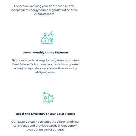
Feel secure knowing your home has a reliable,
independent energy source regardless of external
circumstances.
Lower Monthly Utility Expenses
By choosing solar energy battery storage, Hunters
Creek Village, TX homeowners can achieve greater
energy independence and lower their monthly
utility expenses.
Boost the Efficiency of Your Solar Panels
Our battery systems enhance the efficiency of your
solar panels and provide a steady energy supply,
even during power outages.