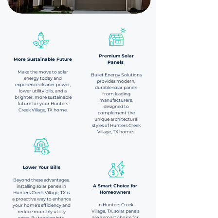
Premium Solar
More Sustainable Future​
Panels
Make the move to solar
Bullet Energy Solutions
energy today and
provides modern,
experience cleaner power,
durable solar panels
lower utility bills, and a
from leading
brighter, more sustainable
manufacturers,
future for your Hunters
designed to
Creek Village, TX home.
complement the
unique architectural
styles of Hunters Creek
Village, TX homes.
Lower Your Bills​
Beyond these advantages,
A Smart Choice for
installing solar panels in
Homeowners
Hunters Creek Village, TX is
a proactive way to enhance
In Hunters Creek
your home's efficiency and
Village, TX, solar panels
reduce monthly utility
are a smart choice for
costs. By tapping into