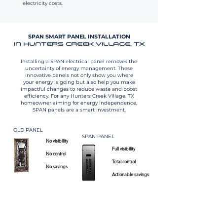
electricity costs.
SPAN SMART PANEL INSTALLATION
IN HUNTERS CREEK VILLAGE, TX
Installing a SPAN electrical panel removes the
uncertainty of energy management. These
innovative panels not only show you where
your energy is going but also help you make
impactful changes to reduce waste and boost
efficiency. For any Hunters Creek Village, TX
homeowner aiming for energy independence,
SPAN panels are a smart investment.
OLD PANEL
SPAN PANEL
No visibility
Full visibility​
No control
​Total control
No savings
Actionable savings