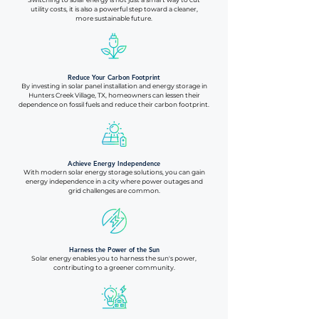
utility costs, it is also a powerful step toward a cleaner,
more sustainable future.
Reduce Your Carbon Footprint
By investing in solar panel installation and energy storage in
Hunters Creek Village, TX, homeowners can lessen their
dependence on fossil fuels and reduce their carbon footprint.
Achieve Energy Independence
With modern solar energy storage solutions, you can gain
energy independence in a city where power outages and
grid challenges are common.
Harness the Power of the Sun
Solar energy enables you to harness the sun's power,
contributing to a greener community.​