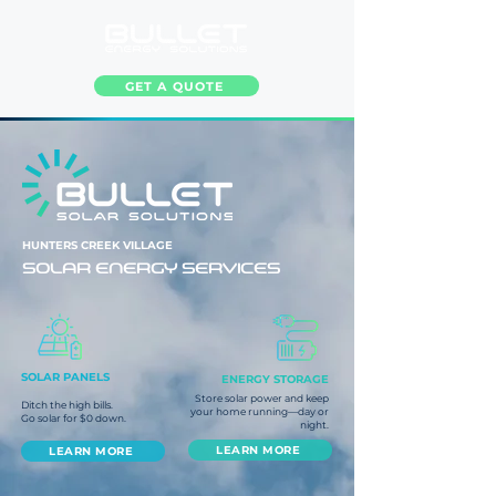
GET A QUOTE
HUNTERS CREEK VILLAGE
SOLAR ENERGY SERVICES
SOLAR PANELS
ENERGY STORAGE
Store solar power and keep
Ditch the high bills.
your home running—day or
Go solar for $0 down.
night.
LEARN MORE
LEARN MORE