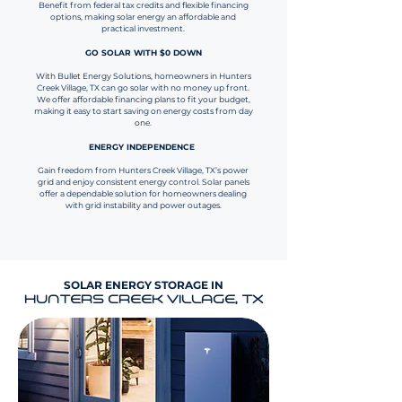
Benefit from federal tax credits and flexible financing
options, making solar energy an affordable and
practical investment.
GO SOLAR WITH $0 DOWN
With Bullet Energy Solutions, homeowners in Hunters
Creek Village, TX can go solar with no money up front.
We offer affordable financing plans to fit your budget,
making it easy to start saving on energy costs from day
one.
ENERGY INDEPENDENCE
Gain freedom from Hunters Creek Village, TX’s power
grid and enjoy consistent energy control. Solar panels
offer a dependable solution for homeowners dealing
with grid instability and power outages.
SOLAR ENERGY STORAGE IN
HUNTERS CREEK VILLAGE, TX