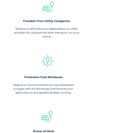
Freedom from Utility Companies​
Reduce or eliminate your dependence on utility
providers by using stored solar energy to run your
home.
Protection from Blackouts
Keep your home powered during unexpected
outages with stored energy that ensures your
lights stay on and appliances keep running.
Peace of Mind