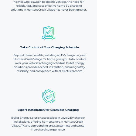
homeowners switch to electric vehicles, the need for
reliable, fast, and cost-effective home EV charging
solutions in Hunters Creek Village has never been greater.
Take Control of Your Charging Schedule​​
Beyond these benefits, installing an EV charger in your
Hunters Creek Village, TX home gives you total control
over your vehicle’s charging schedule. Bullet Energy
Solutions provides expert installation, ensuring safety,
reliability, and compliance with all electrical codes.
Expert Installation for Seamless Charging​
Bullet Energy Solutions specializes in Level 2 EV charger
installations, offering homeowners in Hunters Creek
Village, TX and surrounding areas a seamless and stress-
free charging experience.