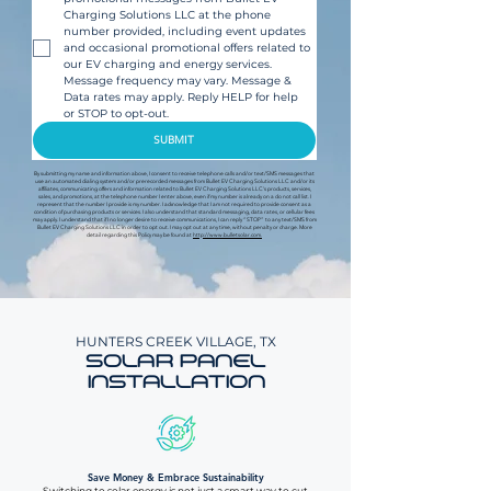
Charging Solutions LLC at the phone 
number provided, including event updates 
and occasional promotional offers related to 
our EV charging and energy services. 
Message frequency may vary. Message & 
Data rates may apply. Reply HELP for help 
or STOP to opt-out.
SUBMIT
By submitting my name and information above, I consent to receive telephone calls and/or text/SMS messages that
use an automated dialing system and/or prerecorded messages from Bullet EV Charging Solutions LLC and/or its
affiliates, communicating offers and information related to Bullet EV Charging Solutions LLC's products, services,
sales, and promotions, at the telephone number I enter above, even if my number is already on a do not call list. I
represent that the number I provide is my number. I acknowledge that I am not required to provide consent as a
condition of purchasing products or services. I also understand that standard messaging, data rates, or cellular fees
may apply. I understand that if I no longer desire to receive communications, I can reply “STOP” to any text/SMS from
Bullet EV Charging Solutions LLC in order to opt out. I may opt out at any time, without penalty or charge. More
detail regarding this Policy may be found at
http://www.bulletsolar.com.
HUNTERS CREEK VILLAGE, TX
SOLAR PANEL
INSTALLATION
Save Money & Embrace Sustainability
Switching to solar energy is not just a smart way to cut