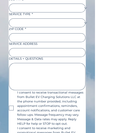
SERVICE TYPE
*
ZIP CODE
*
SERVICE ADDRESS
DETAILS + QUESTIONS
I consent to receive transactional messages 
from Bullet EV Charging Solutions LLC at 
the phone number provided, including 
appointment confirmations, reminders, 
account notifications, and customer care 
follow-ups. Message frequency may vary. 
Message & Data rates may apply. Reply 
HELP for help or STOP to opt-out.
I consent to receive marketing and 
promotional messages from Bullet EV 