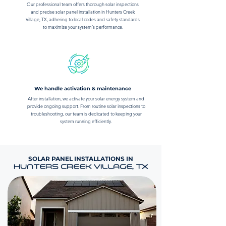
Our professional team offers thorough solar inspections
and precise solar panel installation in Hunters Creek
Village, TX, adhering to local codes and safety standards
to maximize your system's performance.
We handle activation & maintenance
After installation, we activate your solar energy system and
provide ongoing support. From routine solar inspections to
troubleshooting, our team is dedicated to keeping your
system running efficiently.
SOLAR PANEL INSTALLATIONS IN
HUNTERS CREEK VILLAGE, TX