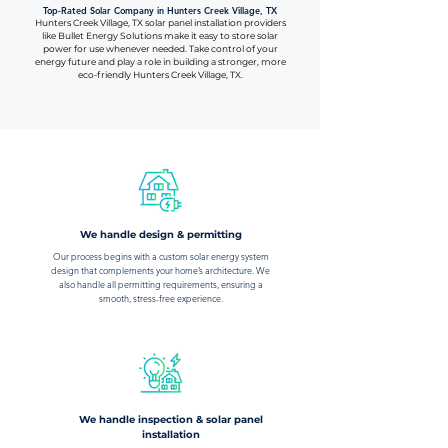
Top-Rated Solar Company in Hunters Creek Village, TX
Hunters Creek Village, TX solar panel installation providers
like Bullet Energy Solutions make it easy to store solar
power for use whenever needed. Take control of your
energy future and play a role in building a stronger, more
eco-friendly Hunters Creek Village, TX.
We handle design & permitting
Our process begins with a custom solar energy system
design that complements your home’s architecture. We
also handle all permitting requirements, ensuring a
smooth, stress-free experience.
We handle inspection & solar panel
installation