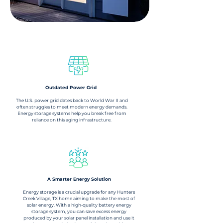
What Is Energy Storage?
Outdated Power Grid
The U.S. power grid dates back to World War II and
often struggles to meet modern energy demands.
Energy storage systems help you break free from
reliance on this aging infrastructure.
A Smarter Energy Solution​
Energy storage is a crucial upgrade for any Hunters
Creek Village, TX home aiming to make the most of
solar energy. With a high-quality battery energy
storage system, you can save excess energy
produced by your solar panel installation and use it