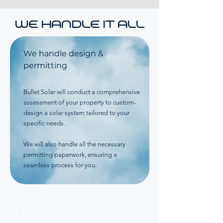
WE HANDLE IT ALL
We handle design &
permitting
Bullet Solar will conduct a comprehensive
assessment of your property to custom-
design a solar system tailored to your
specific needs.
We will also handle all the necessary
permitting paperwork, ensuring a
seamless process for you.
We handle inspection