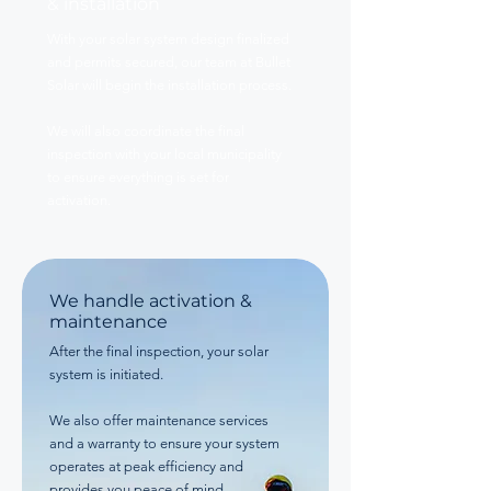
& installation
With your solar system design finalized
and permits secured, our team at Bullet
Solar will begin the installation process.
We will also coordinate the final
inspection with your local municipality
to ensure everything is set for
activation.
We handle activation &
maintenance
After the final inspection, your solar
system is initiated.
We also offer maintenance services
and a warranty to ensure your system
operates at peak efficiency and
provides you peace of mind.