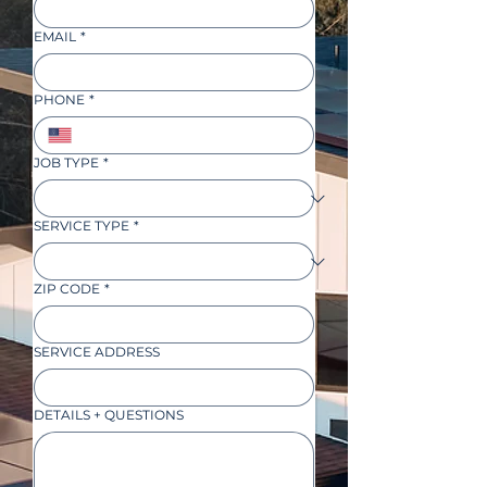
EMAIL
*
PHONE
*
JOB TYPE
*
SERVICE TYPE
*
ZIP CODE
*
SERVICE ADDRESS
DETAILS + QUESTIONS