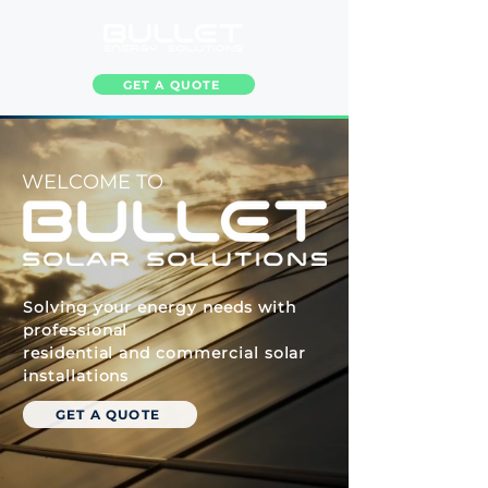
GET A QUOTE
WELCOME TO
Solving your energy needs with
professional
residential and commercial solar
installations
GET A QUOTE