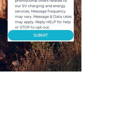
promotional offers related to 
our EV charging and energy 
services. Message frequency 
may vary. Message & Data rates 
may apply. Reply HELP for help 
or STOP to opt-out.
SUBMIT
By submitting my name and information above, I consent to receive telephone calls and/or text/SMS messages that
use an automated dialing system and/or prerecorded messages from Bullet EV Charging Solutions LLC and/or its
affiliates, communicating offers and information related to Bullet EV Charging Solutions LLC's products, services,
sales, and promotions, at the telephone number I enter above, even if my number is already on a do not call list. I
represent that the number I provide is my number. I acknowledge that I am not required to provide consent as a
condition of purchasing products or services. I also understand that standard messaging, data rates, or cellular fees
may apply. I understand that if I no longer desire to receive communications, I can reply “STOP” to any text/SMS from
Bullet EV Charging Solutions LLC in order to opt out. I may opt out at any time, without penalty or charge. More
detail regarding this Policy may be found at
http://www.bulletsolar.com.
OWN YOUR POWER