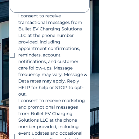
I consent to receive 
transactional messages from 
Bullet EV Charging Solutions 
LLC at the phone number 
provided, including 
appointment confirmations, 
reminders, account 
notifications, and customer 
care follow-ups. Message 
frequency may vary. Message & 
Data rates may apply. Reply 
HELP for help or STOP to opt-
out.
I consent to receive marketing 
and promotional messages 
from Bullet EV Charging 
Solutions LLC at the phone 
number provided, including 
event updates and occasional 