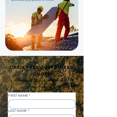
GET A FREE CUSTOMIZED
QUOTE
Regain power with grid
independence!
FIRST NAME
*
LAST NAME
*