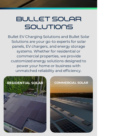
BULLET SOLAR
SOLUTIONS
Bullet EV Charging Solutions and Bullet Solar
Solutions are your go-to experts for solar
panels, EV chargers, and energy storage
systems. Whether for residential or
commercial properties, we provide
customized energy solutions designed to
power your home or business with
unmatched reliability and efficiency.
RESIDENTIAL SOLAR
COMMERCIAL SOLAR